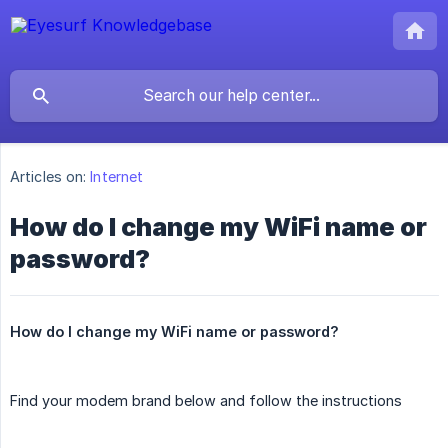
Articles on:
Internet
How do I change my WiFi name or
password?
How do I change my WiFi name or password?
Find your modem brand below and follow the instructions