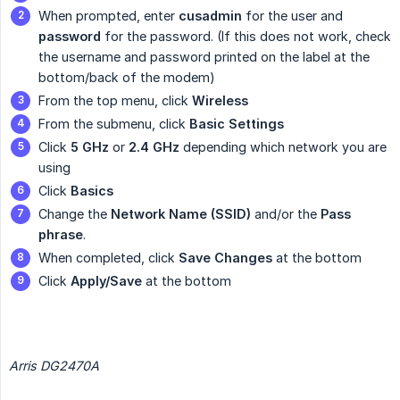
When prompted, enter
cusadmin
for the user and
password
for the password. (If this does not work, check
the username and password printed on the label at the
bottom/back of the modem)
From the top menu, click
Wireless
From the submenu, click
Basic Settings
Click
5 GHz
or
2.4 GHz
depending which network you are
using
Click
Basics
Change the
Network Name (SSID)
and/or the
Pass 
phrase
.
When completed, click
Save Changes
at the bottom
Click
Apply/Save
at the bottom
Arris DG2470A