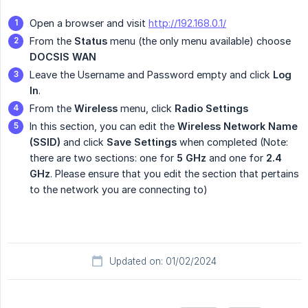
Open a browser and visit
http://192.168.0.1/
From the
Status
menu (the only menu available) choose
DOCSIS WAN
Leave the Username and Password empty and click
Log 
In
.
From the
Wireless
menu, click
Radio Settings
In this section, you can edit the
Wireless Network Name 
(SSID)
and click
Save Settings
when completed (Note:
there are two sections: one for
5 GHz
and one for
2.4 
GHz
. Please ensure that you edit the section that pertains
to the network you are connecting to)
Updated on: 01/02/2024