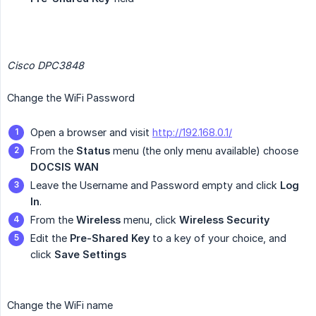
Cisco DPC3848
Change the WiFi Password
Open a browser and visit
http://192.168.0.1/
From the
Status
menu (the only menu available) choose
DOCSIS WAN
Leave the Username and Password empty and click
Log 
In
.
From the
Wireless
menu, click
Wireless Security
Edit the
Pre-Shared Key
to a key of your choice, and
click
Save Settings
Change the WiFi name