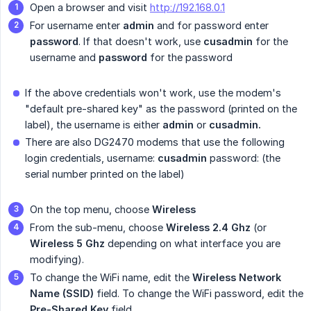
Open a browser and visit
http://192.168.0.1
For username enter
admin
and for password enter
password
. If that doesn't work, use
cusadmin
for the
username and
password
for the password
If the above credentials won't work, use the modem's
"default pre-shared key" as the password (printed on the
label), the username is either
admin
or
cusadmin.
There are also DG2470 modems that use the following
login credentials, username:
cusadmin
password: (the
serial number printed on the label)
On the top menu, choose
Wireless
From the sub-menu, choose
Wireless 2.4 Ghz
(or
Wireless 5 Ghz
depending on what interface you are
modifying).
To change the WiFi name, edit the
Wireless Network 
Name (SSID)
field. To change the WiFi password, edit the
Pre-Shared Key
field