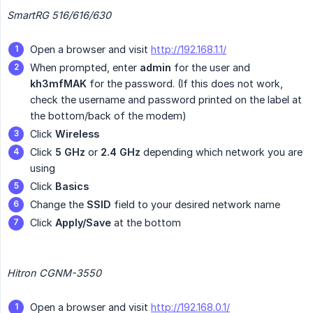
SmartRG 516/616/630
Open a browser and visit
http://192.168.1.1/
When prompted, enter
admin
for the user and
kh3mfMAK
for the password. (If this does not work,
check the username and password printed on the label at
the bottom/back of the modem)
Click
Wireless
Click
5 GHz
or
2.4 GHz
depending which network you are
using
Click
Basics
Change the
SSID
field to your desired network name
Click
Apply/Save
at the bottom
Hitron CGNM-3550
Open a browser and visit
http://192.168.0.1/