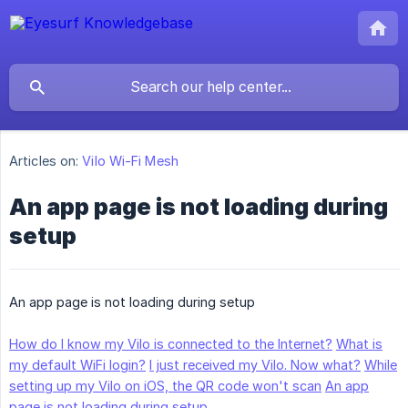
Articles on:
Vilo Wi-Fi Mesh
An app page is not loading during
setup
An app page is not loading during setup
How do I know my Vilo is connected to the Internet?
What is
my default WiFi login?
I just received my Vilo. Now what?
While
setting up my Vilo on iOS, the QR code won't scan
An app
page is not loading during setup