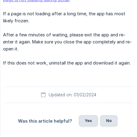
If a page is not loading after a long time, the app has most
likely frozen.
After a few minutes of waiting, please exit the app and re-
enter it again. Make sure you close the app completely and re-
open it.
If this does not work, uninstall the app and download it again.
Updated on: 01/02/2024
Yes
No
Was this article helpful?