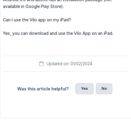
available in Google Play Store).
Can I use the Vilo app on my iPad?
Yes, you can download and use the Vilo App on an iPad.
Updated on: 01/02/2024
Yes
No
Was this article helpful?